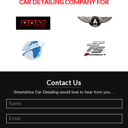
CAR DETAILING COMPANY FOR
Contact Us
Smartshine Car Detailing would love to hear from you....