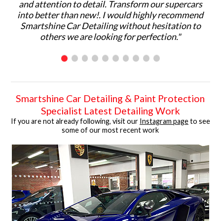
and attention to detail. Transform our supercars
ma
into better than new!. I would highly recommend
p
Smartshine Car Detailing without hesitation to
ar
others we are looking for perfection."
C
Smartshine Car Detailing & Paint Protection
Specialist Latest Detailing Work
If you are not already following, visit our
Instagram page
to see
some of our most recent work