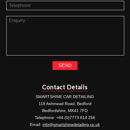
Contact Details
SMARTSHINE CAR DETAILING
118 Ashmead Road, Bedford
Bedfordshire, MK41 7FD
Telephone: +44 (0)7773 614 256
Email:
info@smartshinedetailing.co.uk