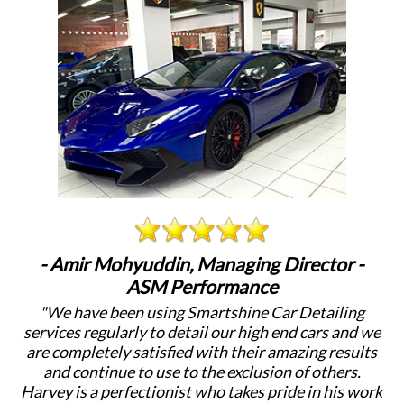
- Amir Mohyuddin, Managing Director -
ASM Performance
"We have been using Smartshine Car Detailing
"
services regularly to detail our high end cars and we
c
are completely satisfied with their amazing results
a
and continue to use to the exclusion of others.
Harvey is a perfectionist who takes pride in his work