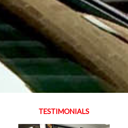
TESTIMONIALS