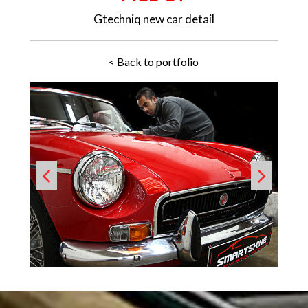
Gtechniq new car detail
< Back to portfolio