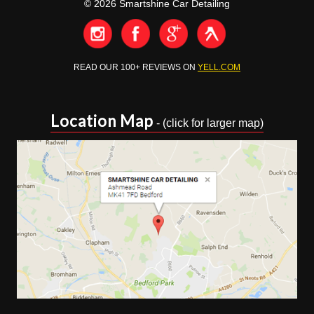
© 2026 Smartshine Car Detailing
READ OUR 100+ REVIEWS ON
YELL.COM
Location Map
- (click for larger map)