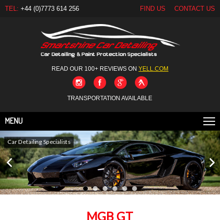
TEL:
+44 (0)7773 614 256
FIND US
CONTACT US
READ OUR 100+ REVIEWS ON
YELL.COM
TRANSPORTATION AVAILABLE
MENU
Car Detailing Specialists
MGB GT