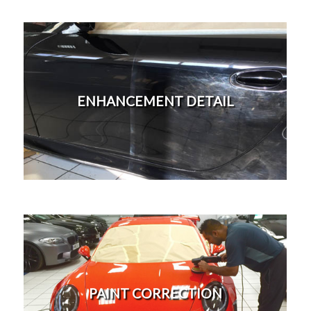
Our most popular detailing treatment to freshen up
your vehicle's paintwork appearance. Stage 1
ENHANCEMENT DETAIL
machine polish to remove 40% swirl marks from
paintwork adding back gloss. Light washing marring
and surfaces scratches will cause paintwork to dull
this service will rectify those on a budget.
More
This is our most expensive detail we offer, 3 - 5 days
to ensure your vehicle's paintwork better than new.
Cost is often offset with an increase in value or
PAINT CORRECTION
saleability. Paint correction detail includes 3-5 stage