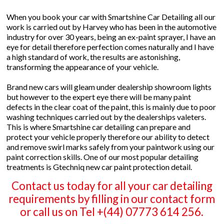
When you book your car with Smartshine Car Detailing all our
work is carried out by Harvey who has been in the automotive
industry for over 30 years, being an ex-paint sprayer, I have an
eye for detail therefore perfection comes naturally and I have
a high standard of work, the results are astonishing,
transforming the appearance of your vehicle.
Brand new cars will gleam under dealership showroom lights
but however to the expert eye there will be many paint
defects in the clear coat of the paint, this is mainly due to poor
washing techniques carried out by the dealerships valeters.
This is where Smartshine car detailing can prepare and
protect your vehicle properly therefore our ability to detect
and remove swirl marks safely from your paintwork using our
paint correction skills. One of our most popular detailing
treatments is Gtechniq new car paint protection detail.
Contact us today for all your car detailing
requirements by filling in our contact form
or call us on Tel +(44) 07773 614 256.