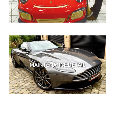
machine polish which is a long labour intensive
process which will remove imperfections safely
from your paintwork.
More
This detail is designed to top up protection for
existing customers who have had
protection,enhancement or correction detail. To
MAINTENANCE DETAIL
ensure your protected vehicle stays looking perfect
throughout the whole year. Attention to detail on
every vehicle we work on, with over 30 years
experience.
More