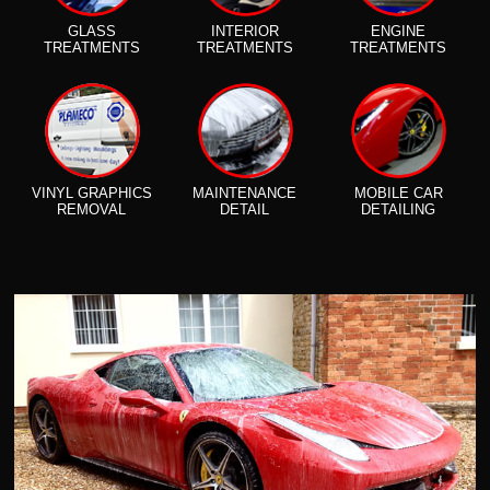
GLASS
INTERIOR
ENGINE
TREATMENTS
TREATMENTS
TREATMENTS
VINYL GRAPHICS
MAINTENANCE
MOBILE CAR
REMOVAL
DETAIL
DETAILING