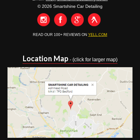
© 2026 Smartshine Car Detailing
READ OUR 100+ REVIEWS ON
YELL.COM
Location Map
- (click for larger map)