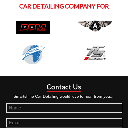
CAR DETAILING COMPANY FOR
Contact Us
Smartshine Car Detailing would love to hear from you....