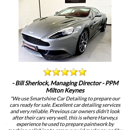
rlock, Managing Director - PPM
- Nick Roach, M
Milton Keynes
tshine Car Detailing to prepare our
"When Smartshine
 sale. Excellent car detailing services
detailing clients ca
able. Previous car owners didn't look
Harvey's years of
cars very well, this is where Harvey,s
Adding value to t
e he used to prepare paintwork by
Detailed cars look