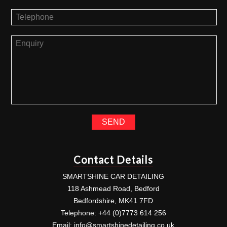
Contact Details
SMARTSHINE CAR DETAILING
118 Ashmead Road, Bedford
Bedfordshire, MK41 7FD
Telephone: +44 (0)7773 614 256
Email:
info@smartshinedetailing.co.uk