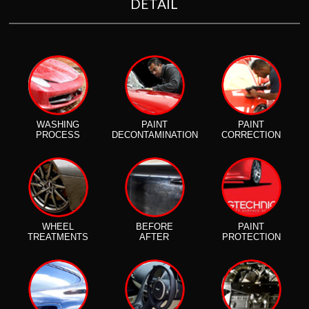
DETAIL
WASHING
PAINT
PAINT
PROCESS
DECONTAMINATION
CORRECTION
WHEEL
BEFORE
PAINT
TREATMENTS
AFTER
PROTECTION