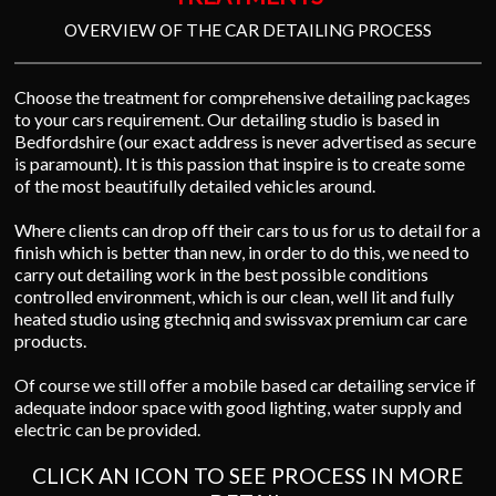
OVERVIEW OF THE CAR DETAILING PROCESS
Choose the treatment for comprehensive detailing packages
to your cars requirement. Our detailing studio is based in
Bedfordshire (our exact address is never advertised as secure
is paramount). It is this passion that inspire is to create some
of the most beautifully detailed vehicles around.
Where clients can drop off their cars to us for us to detail for a
finish which is better than new, in order to do this, we need to
carry out detailing work in the best possible conditions
controlled environment, which is our clean, well lit and fully
heated studio using gtechniq and swissvax premium car care
products.
Of course we still offer a mobile based car detailing service if
adequate indoor space with good lighting, water supply and
electric can be provided.
CLICK AN ICON TO SEE PROCESS IN MORE