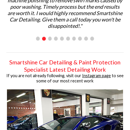
hing to remove swirl marks caused by
would highly recom
. Timely process but the end results
services to others
 I would highly recommend Smartshine
ph
. Give them a call today you won't be
disappointed!."
Smartshine Car Detailing & Paint Protection
Specialist Latest Detailing Work
If you are not already following, visit our
Instagram page
to see
some of our most recent work