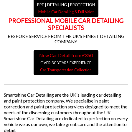
PPF | DETAILING | PROTECTION
Mobile Car Detailing & Full Valet
PROFESSIONAL MOBILE CAR DETAILING
SPECIALISTS
BESPOKE SERVICE FROM THE UK'S FINEST DETAILING
COMPANY
New Car Detail from £350
OVER 30 YEARS EXPERIENCE
Car Transportation Collection
Smartshine Car Detailing are the UK's leading car detailing
and paint protection company. We specialise in paint
correction and paint protection services designed to meet the
needs of the discerning customers throughout the UK.
Smartshine Car Detailing are dedicated to perfection on every
vehicle we as our own, we take great care and the attention to
detail.