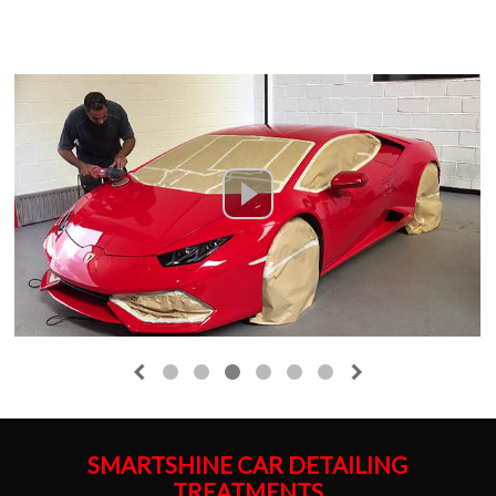
SMARTSHINE CAR DETAILING
TREATMENTS