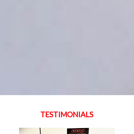
TESTIMONIALS