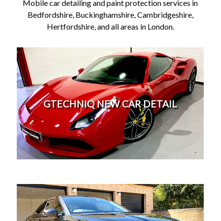
Mobile car detailing and paint protection services in
Bedfordshire, Buckinghamshire, Cambridgeshire,
Hertfordshire, and all areas in London.
New car paint protection / Ceramic paint protection
detail. Buying a new car soon? - Let us prepare it
properly for you at your car dealership. Give your
GTECHNIQ NEW CAR DETAIL
new car the perfect start from the beginning by
having it professional prepared and protected by us.
Ceramic coatings will last for years and will protect
your car against future swirl marks.
More
Professional mobile car detailing and paint