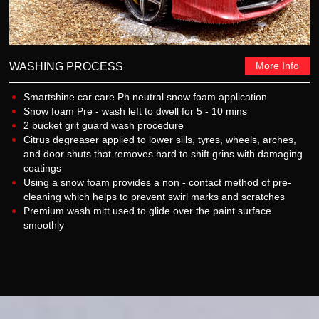
More Info
WASHING PROCESS
Smartshine car care Ph neutral snow foam application
Snow foam Pre - wash left to dwell for 5 - 10 mins
2 bucket grit guard wash procedure
Citrus degreaser applied to lower sills, tyres, wheels, arches,
and door shuts that removes hard to shift grins with damaging
coatings
Using a snow foam provides a non - contact method of pre-
cleaning which helps to prevent swirl marks and scratches
Premium wash mitt used to glide over the paint surface
smoothly