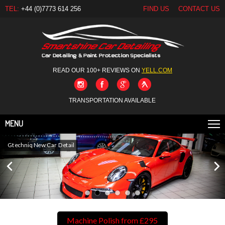
TEL:
+44 (0)7773 614 256
FIND US
CONTACT US
READ OUR 100+ REVIEWS ON
YELL.COM
TRANSPORTATION AVAILABLE
MENU
Gtechniq New Car Detail
Machine Polish from £295