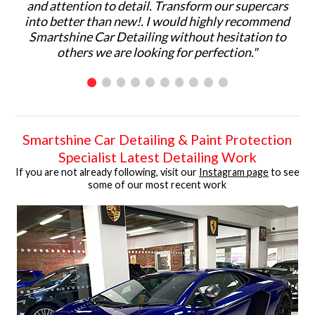
and attention to detail. Transform our supercars
ma
into better than new!. I would highly recommend
p
Smartshine Car Detailing without hesitation to
ar
others we are looking for perfection."
C
Smartshine Car Detailing & Paint Protection
Specialist Latest Detailing Work
If you are not already following, visit our
Instagram page
to see
some of our most recent work