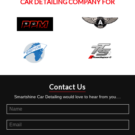
CAR DETAILING COMPANY FOR
Contact Us
Smartshine Car Detailing would love to hear from you....