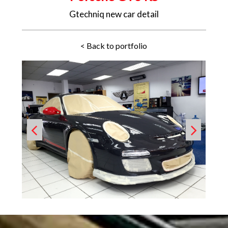
Gtechniq new car detail
< Back to portfolio