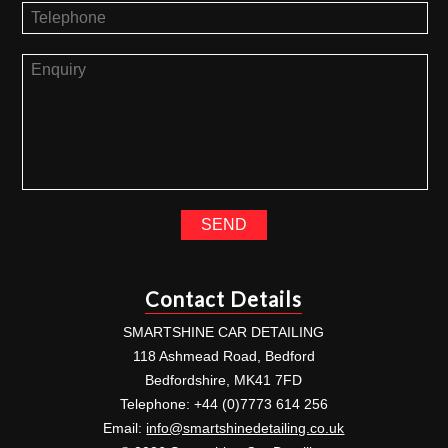
Contact Details
SMARTSHINE CAR DETAILING
118 Ashmead Road, Bedford
Bedfordshire, MK41 7FD
Telephone: +44 (0)7773 614 256
Email:
info@smartshinedetailing.co.uk