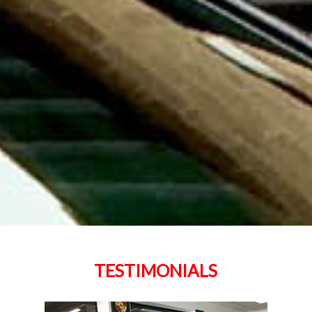
TESTIMONIALS