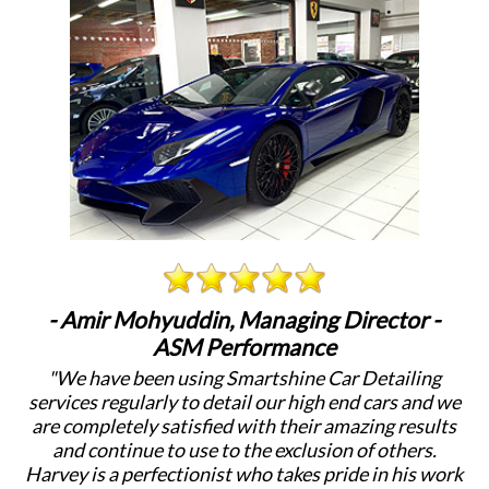
- Amir Mohyuddin, Managing Director -
ASM Performance
"We have been using Smartshine Car Detailing
"
services regularly to detail our high end cars and we
c
are completely satisfied with their amazing results
a
and continue to use to the exclusion of others.
Harvey is a perfectionist who takes pride in his work