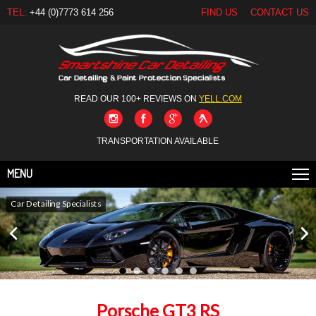
TEL:
+44 (0)7773 614 256
FIND US
CONTACT US
READ OUR 100+ REVIEWS ON
YELL.COM
TRANSPORTATION AVAILABLE
MENU
Car Detailing Specialists
Porsche GT3 RS