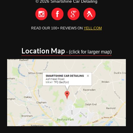
© 2026 Smartshine Car Detailing
READ OUR 100+ REVIEWS ON
YELL.COM
Location Map
- (click for larger map)