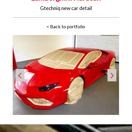
Gtechniq new car detail
< Back to portfolio