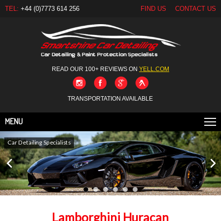
TEL:
+44 (0)7773 614 256
FIND US
CONTACT US
READ OUR 100+ REVIEWS ON
YELL.COM
TRANSPORTATION AVAILABLE
MENU
Car Detailing Specialists
Lamborghini Huracan