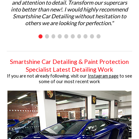
and attention to detail. Transform our supercars
ma
into better than new!. I would highly recommend
p
Smartshine Car Detailing without hesitation to
ar
others we are looking for perfection."
C
Smartshine Car Detailing & Paint Protection
Specialist Latest Detailing Work
If you are not already following, visit our
Instagram page
to see
some of our most recent work