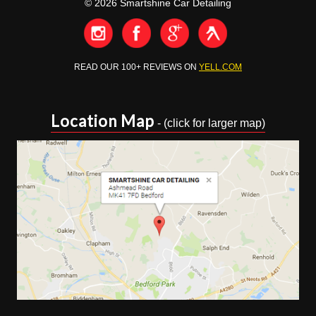
© 2026 Smartshine Car Detailing
READ OUR 100+ REVIEWS ON
YELL.COM
Location Map
- (click for larger map)