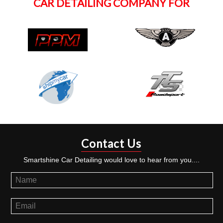
CAR DETAILING COMPANY FOR
Contact Us
Smartshine Car Detailing would love to hear from you....