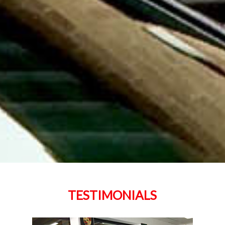
TESTIMONIALS