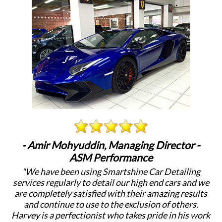
- Amir Mohyuddin, Managing Director -
ASM Performance
"We have been using Smartshine Car Detailing
"
services regularly to detail our high end cars and we
c
are completely satisfied with their amazing results
a
and continue to use to the exclusion of others.
Harvey is a perfectionist who takes pride in his work