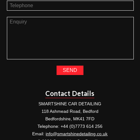
Contact Details
SMARTSHINE CAR DETAILING
118 Ashmead Road, Bedford
Bedfordshire, MK41 7FD
Telephone: +44 (0)7773 614 256
Email:
info@smartshinedetailing.co.uk