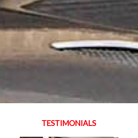
TESTIMONIALS