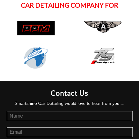
CAR DETAILING COMPANY FOR
Contact Us
Smartshine Car Detailing would love to hear from you....