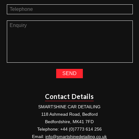
Contact Details
SMARTSHINE CAR DETAILING
118 Ashmead Road, Bedford
Bedfordshire, MK41 7FD
Telephone: +44 (0)7773 614 256
Email:
info@smartshinedetailing.co.uk