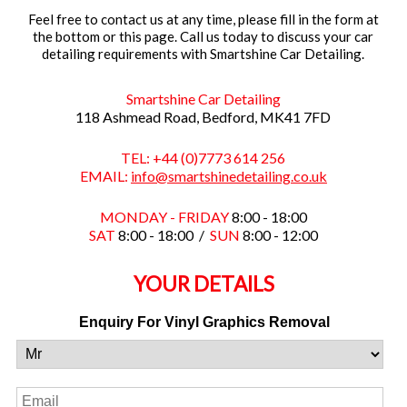
Feel free to contact us at any time, please fill in the form at
the bottom or this page. Call us today to discuss your car
detailing requirements with Smartshine Car Detailing.
Smartshine Car Detailing
118 Ashmead Road, Bedford, MK41 7FD
TEL: +44 (0)7773 614 256
EMAIL:
info@smartshinedetailing.co.uk
MONDAY - FRIDAY
8:00 - 18:00
SAT
8:00 - 18:00 /
SUN
8:00 - 12:00