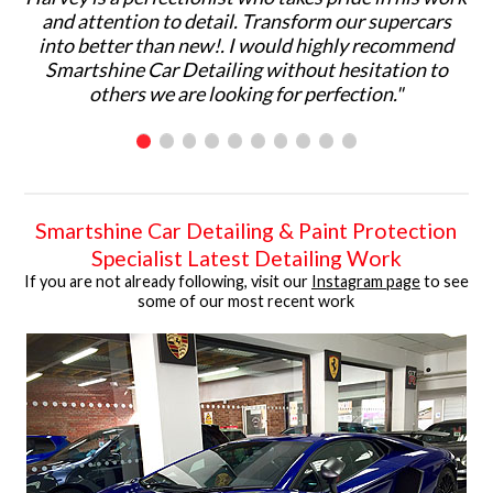
and attention to detail. Transform our supercars
ma
into better than new!. I would highly recommend
p
Smartshine Car Detailing without hesitation to
ar
others we are looking for perfection."
C
Smartshine Car Detailing & Paint Protection
Specialist Latest Detailing Work
If you are not already following, visit our
Instagram page
to see
some of our most recent work