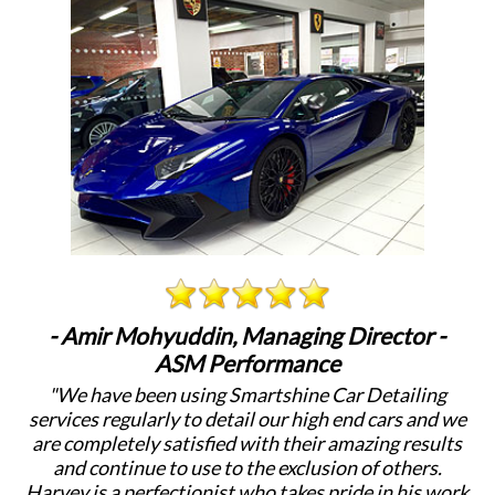
- Amir Mohyuddin, Managing Director -
ASM Performance
"We have been using Smartshine Car Detailing
"
services regularly to detail our high end cars and we
c
are completely satisfied with their amazing results
a
and continue to use to the exclusion of others.
Harvey is a perfectionist who takes pride in his work