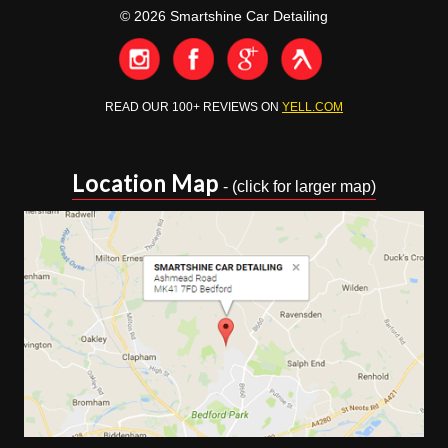
© 2026 Smartshine Car Detailing
READ OUR 100+ REVIEWS ON
YELL.COM
Location Map
- (click for larger map)