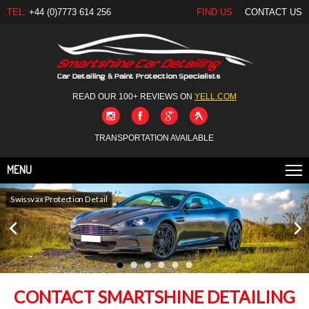
TEL:
+44 (0)7773 614 256
FIND US
CONTACT US
READ OUR 100+ REVIEWS ON
YELL.COM
TRANSPORTATION AVAILABLE
MENU
Swissvax Protection Detail
Gtechniq New Car Detail
CONTACT SMARTSHINE DETAILING