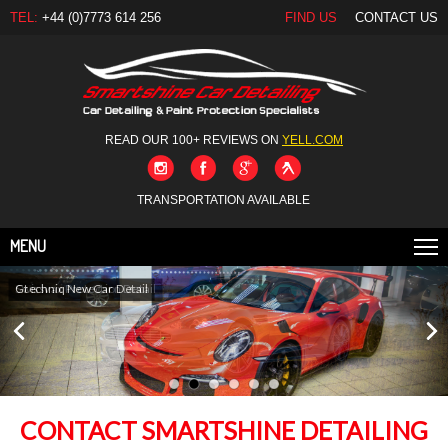
TEL:
+44 (0)7773 614 256
FIND US
CONTACT US
READ OUR 100+ REVIEWS ON
YELL.COM
TRANSPORTATION AVAILABLE
MENU
Gtechniq New Car Detail
CONTACT SMARTSHINE DETAILING