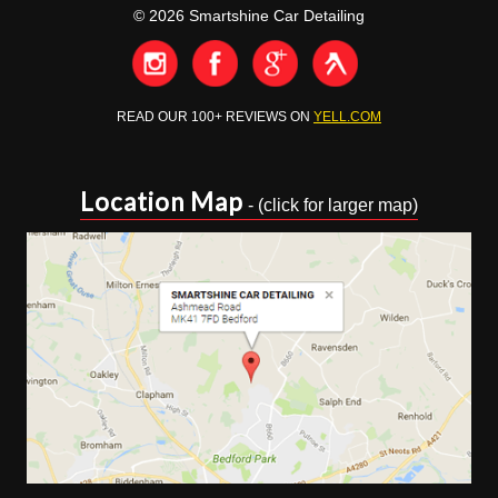
Email:
info@smartshinedetailing.co.uk
© 2026 Smartshine Car Detailing
READ OUR 100+ REVIEWS ON
YELL.COM
Location Map
- (click for larger map)