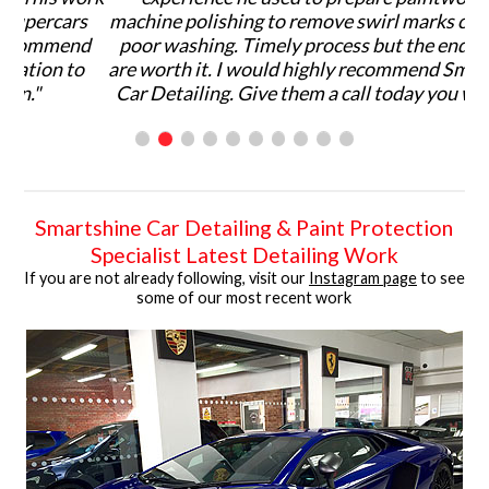
s
machine polishing to remove swirl marks caused by
wo
nd
poor washing. Timely process but the end results
o
are worth it. I would highly recommend Smartshine
Car Detailing. Give them a call today you won't be
disappointed!."
Smartshine Car Detailing & Paint Protection
Specialist Latest Detailing Work
If you are not already following, visit our
Instagram page
to see
some of our most recent work