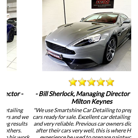
-
- Bill Sherlock, Managing Director - PPM
-
Milton Keynes
g
"We use Smartshine Car Detailing to prepare our
 we
cars ready for sale. Excellent car detailing services
de
lts
and very reliable. Previous car owners didn't look
after their cars very well, this is where Harvey,s
ork
experience he used to prepare paintwork by
D