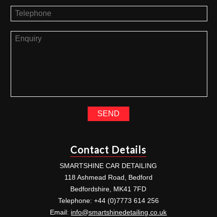
Contact Details
SMARTSHINE CAR DETAILING
118 Ashmead Road, Bedford
Bedfordshire, MK41 7FD
Telephone: +44 (0)7773 614 256