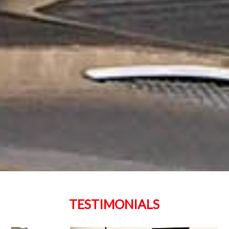
TESTIMONIALS