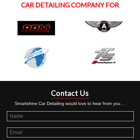
CAR DETAILING COMPANY FOR
Contact Us
Smartshine Car Detailing would love to hear from you....