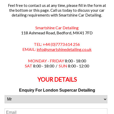
Feel free to contact us at any time, please fill in the form at
the bottom or this page. Call us today to discuss your car
detailing requirements with Smartshine Car Detailing.
Smartshine Car Detailing
118 Ashmead Road, Bedford, MK41 7FD
TEL: +44 (0)7773 614 256
EMAIL:
info@smartshinedetailing.co.uk
MONDAY - FRIDAY
8:00 - 18:00
SAT
8:00 - 18:00 /
SUN
8:00 - 12:00